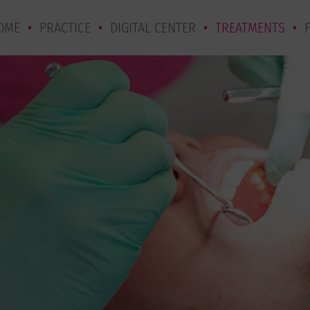
OME
PRACTICE
DIGITAL CENTER
TREATMENTS