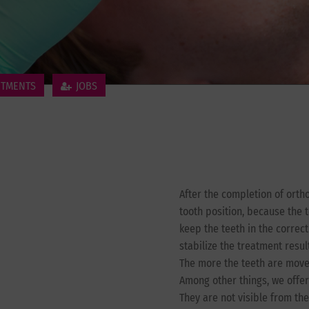
NTMENTS
JOBS
After the completion of orth
tooth position, because the t
keep the teeth in the correc
stabilize the treatment result
The more the teeth are moved
Among other things, we offer 
They are not visible from the