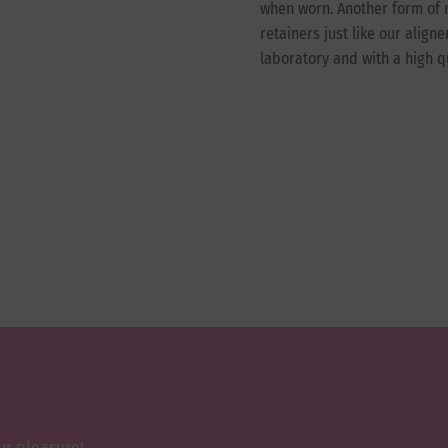
when worn. Another form of r
retainers just like our align
laboratory and with a high q
ur pleasure!