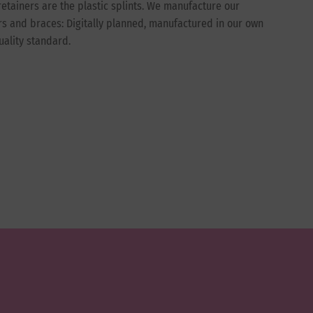
etainers are the plastic splints. We manufacture our
ers and braces: Digitally planned, manufactured in our own
uality standard.