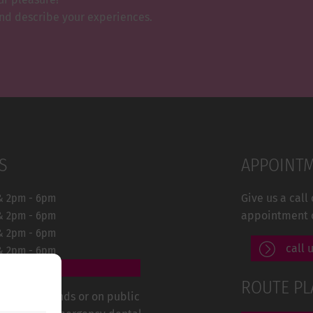
and describe your experiences.
S
APPOINT
& 2pm - 6pm
Give us a call
& 2pm - 6pm
appointment 
& 2pm - 6pm
call 
& 2pm - 6pm
ROUTE P
rs, on weekends or on public