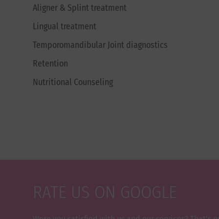
Aligner & Splint treatment
Lingual treatment
Temporomandibular Joint diagnostics
Retention
Nutritional Counseling
RATE US ON GOOGLE
Were you satisfied with us and our services? That's o