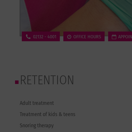
02132 - 4001
OFFICE HOURS
APPOI
RETENTION
Adult treatment
Treatment of kids & teens
Snoring therapy