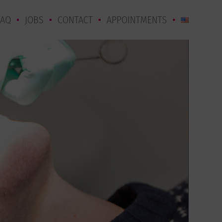
FAQ
JOBS
CONTACT
APPOINTMENTS