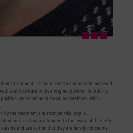
odontic treatment, it is important to maintain the achieved
eeth want to return to their original position. In order to
t position, we recommend so-called retainers, which
.
 by the treatment, the stronger this urge is.
titanium wires that are bonded to the inside of the teeth.
 outside and are so thin that they are hardly noticeable