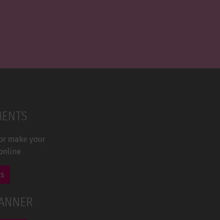
MENTS
 or make your
online
us
LANNER